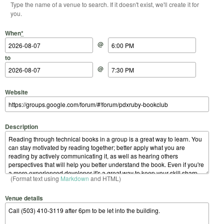
Type the name of a venue to search. If it doesn't exist, we'll create it for
you.
Start Date
Start Time
End Date
End Time
When
*
@
to
@
Website
Description
(Format text using
Markdown
and HTML)
Venue details