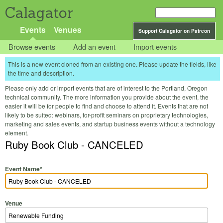
Calagator
Events
Venues
Support Calagator on Patreon
Browse events
Add an event
Import events
This is a new event cloned from an existing one. Please update the fields, like
the time and description.
Please only add or import events that are of interest to the Portland, Oregon
technical community. The more information you provide about the event, the
easier it will be for people to find and choose to attend it. Events that are not
likely to be suited: webinars, for-profit seminars on proprietary technologies,
marketing and sales events, and startup business events without a technology
element.
Ruby Book Club - CANCELED
Event Name
*
Venue