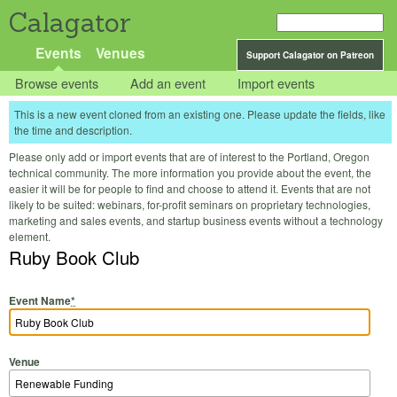
Calagator
Events
Venues
Support Calagator on Patreon
Browse events
Add an event
Import events
This is a new event cloned from an existing one. Please update the fields, like
the time and description.
Please only add or import events that are of interest to the Portland, Oregon
technical community. The more information you provide about the event, the
easier it will be for people to find and choose to attend it. Events that are not
likely to be suited: webinars, for-profit seminars on proprietary technologies,
marketing and sales events, and startup business events without a technology
element.
Ruby Book Club
Event Name
*
Venue