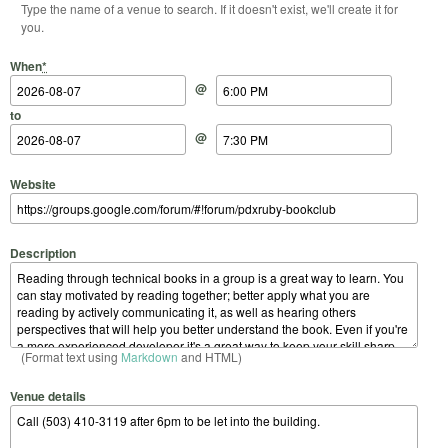
Type the name of a venue to search. If it doesn't exist, we'll create it for
you.
Start Date
Start Time
End Date
End Time
When
*
@
to
@
Website
Description
(Format text using
Markdown
and HTML)
Venue details