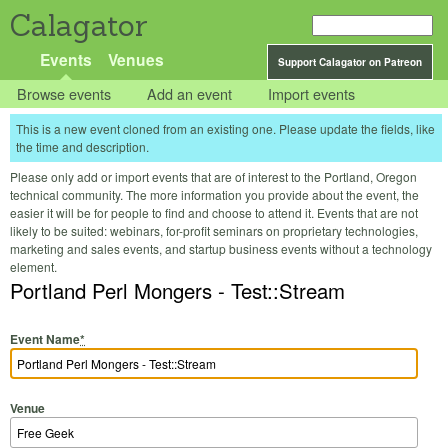
Calagator
Events
Venues
Support Calagator on Patreon
Browse events
Add an event
Import events
This is a new event cloned from an existing one. Please update the fields, like
the time and description.
Please only add or import events that are of interest to the Portland, Oregon
technical community. The more information you provide about the event, the
easier it will be for people to find and choose to attend it. Events that are not
likely to be suited: webinars, for-profit seminars on proprietary technologies,
marketing and sales events, and startup business events without a technology
element.
Portland Perl Mongers - Test::Stream
Event Name
*
Venue