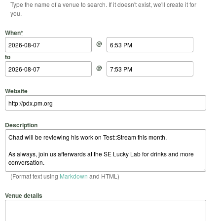
Type the name of a venue to search. If it doesn't exist, we'll create it for
you.
Start Date
Start Time
End Date
End Time
When
*
@
to
@
Website
Description
(Format text using
Markdown
and HTML)
Venue details