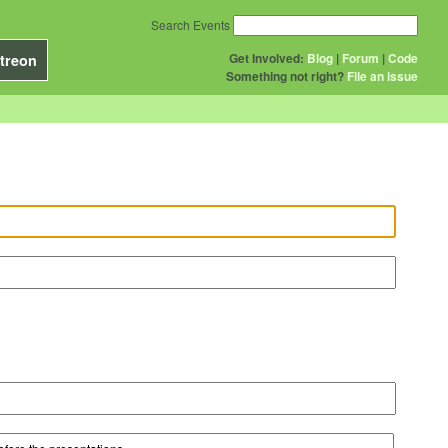
Search Events
Get Involved:
Blog
|
Forum
|
Code
treon
Something not right?
File an issue