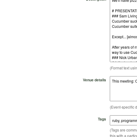
(Format text usi
Venue details
(Event-specific d
Tags
(Tags are comma-
this with a parti