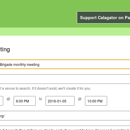
Support Calagator on Pa
ting
a venue to search. If it doesn't exist, we'll create it for you.
@
to
@