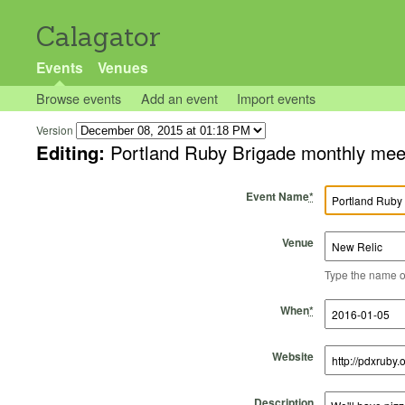
Calagator
Events
Venues
Browse events
Add an event
Import events
Version
Editing:
Portland Ruby Brigade monthly mee
Event Name
*
Venue
Type the name of 
Start Time
Start Date
End Time
End Date
When
*
Website
Description