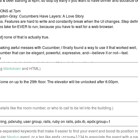
ng
Markdown
and HTML)
etails like the room number, or who to call to be let into the building.)
separated keywords that make it easier to find your event and boost its position i
cular
Meetup
event, or a tag like
to associate the event with a pa
epdx:group=1234