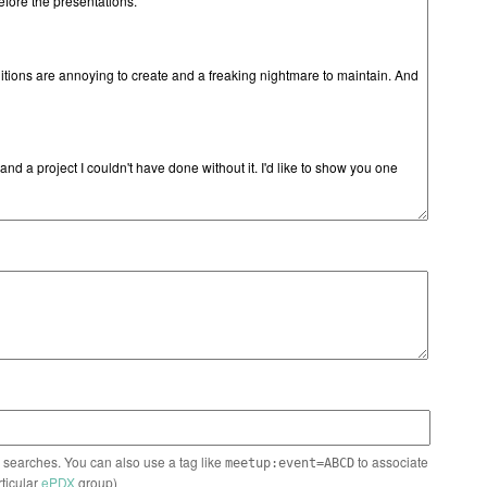
n searches. You can also use a tag like
to associate
meetup:event=ABCD
rticular
ePDX
group)