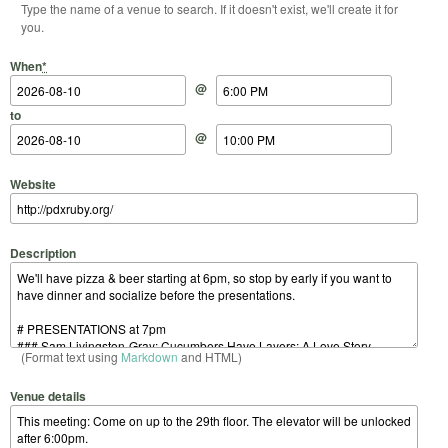
Type the name of a venue to search. If it doesn't exist, we'll create it for
you.
Start Date
Start Time
End Date
End Time
When
*
@
to
@
Website
Description
(Format text using
Markdown
and HTML)
Venue details