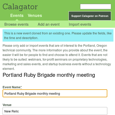
Calagator
Events
Venues
Support Calagator on Patreon
Browse events
Add an event
Import events
This is a new event cloned from an existing one. Please update the fields, like
the time and description.
Please only add or import events that are of interest to the Portland, Oregon
technical community. The more information you provide about the event, the
easier it will be for people to find and choose to attend it. Events that are not
likely to be suited: webinars, for-profit seminars on proprietary technologies,
marketing and sales events, and startup business events without a technology
element.
Portland Ruby Brigade monthly meeting
Event Name
*
Venue