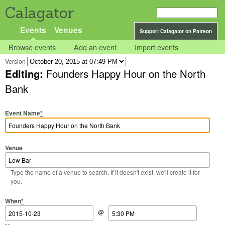
Calagator
Events
Venues
Support Calagator on Patreon
Browse events
Add an event
Import events
Version
Editing:
Founders Happy Hour on the North
Bank
Event Name
*
Venue
Type the name of a venue to search. If it doesn't exist, we'll create it for
you.
Start Date
Start Time
End Date
End Time
When
*
@