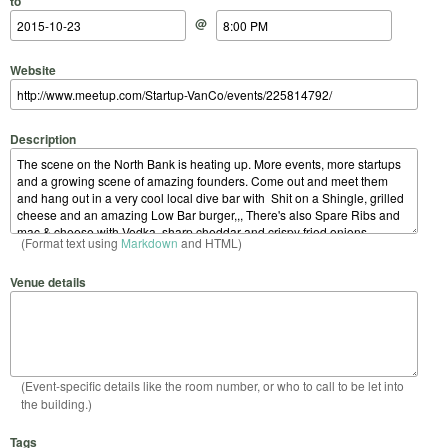
to
@
Website
Description
(Format text using
Markdown
and HTML)
Venue details
(Event-specific details like the room number, or who to call to be let into
the building.)
Tags