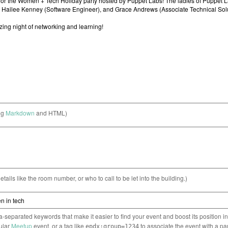
ng
Markdown
and HTML)
etails like the room number, or who to call to be let into the building.)
separated keywords that make it easier to find your event and boost its position i
cular
Meetup
event, or a tag like
to associate the event with a pa
epdx:group=1234