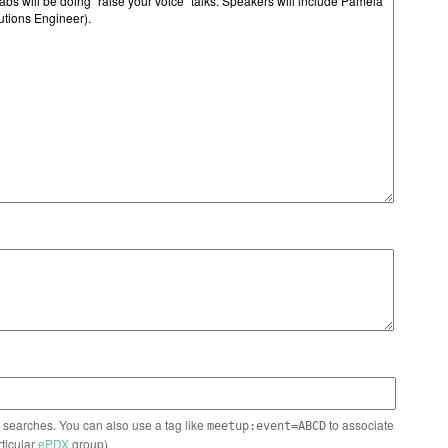
n searches. You can also use a tag like
to associate
meetup:event=ABCD
rticular
ePDX
group)