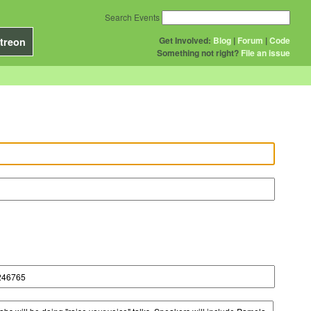
Search Events
Get Involved:
Blog
|
Forum
|
Code
treon
Something not right?
File an issue