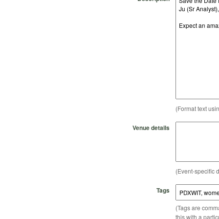
(Format text usi
Venue details
(Event-specific d
Tags
(Tags are comma-
this with a parti