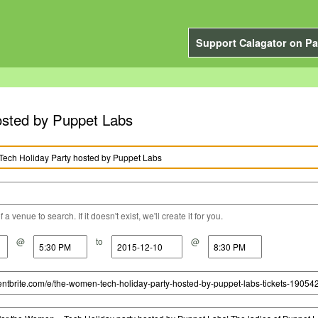
Support Calagator on Pa
sted by Puppet Labs
a venue to search. If it doesn't exist, we'll create it for you.
@
to
@