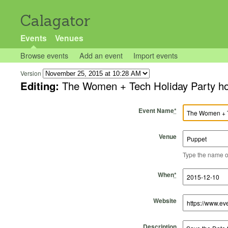
Calagator
Events
Venues
Browse events
Add an event
Import events
Version
Editing:
The Women + Tech Holiday Party ho
Event Name
*
Venue
Type the name of 
Start Time
Start Date
End Time
End Date
When
*
Website
Description