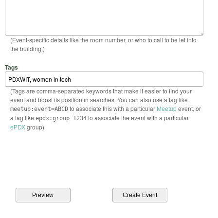
(Event-specific details like the room number, or who to call to be let into
the building.)
Tags
(Tags are comma-separated keywords that make it easier to find your
event and boost its position in searches. You can also use a tag like
to associate this with a particular
Meetup
event, or
meetup:event=ABCD
a tag like
to associate the event with a particular
epdx:group=1234
ePDX
group)