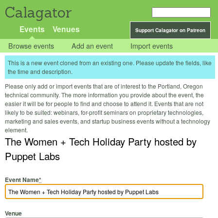
Calagator
Events
Venues
Support Calagator on Patreon
Browse events
Add an event
Import events
This is a new event cloned from an existing one. Please update the fields, like
the time and description.
Please only add or import events that are of interest to the Portland, Oregon
technical community. The more information you provide about the event, the
easier it will be for people to find and choose to attend it. Events that are not
likely to be suited: webinars, for-profit seminars on proprietary technologies,
marketing and sales events, and startup business events without a technology
element.
The Women + Tech Holiday Party hosted by
Puppet Labs
Event Name
*
Venue