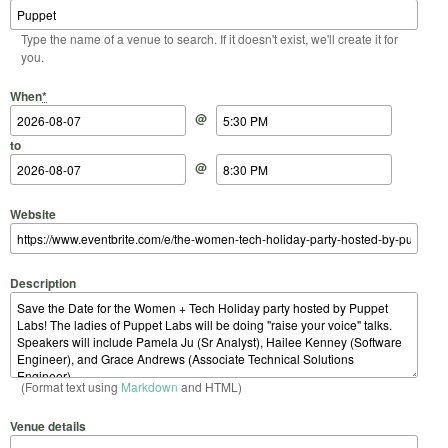
Type the name of a venue to search. If it doesn't exist, we'll create it for
you.
Start Date
Start Time
End Date
End Time
When
*
@
to
@
Website
Description
(Format text using
Markdown
and HTML)
Venue details