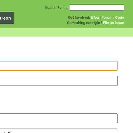
Search Events
Get Involved:
Blog
|
Forum
|
Code
treon
Something not right?
File an issue