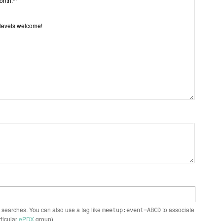
n searches. You can also use a tag like
to associate
meetup:event=ABCD
rticular
ePDX
group)