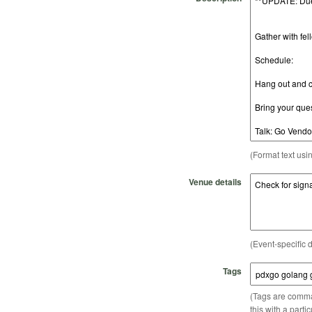
(Format text usi
Venue details
(Event-specific d
Tags
(Tags are comma-
this with a parti