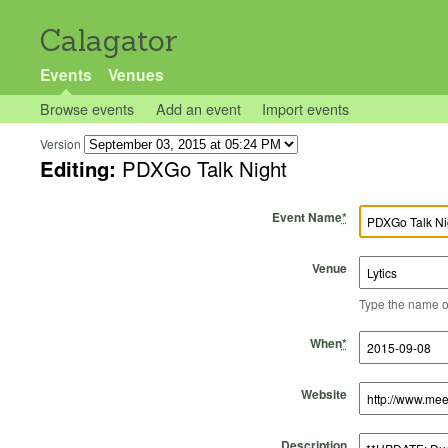
Calagator
Events
Venues
Browse events
Add an event
Import events
Version
Editing:
PDXGo Talk Night
Event Name
*
Venue
Type the name of 
Start Time
Start Date
End Time
End Date
When
*
Website
Description