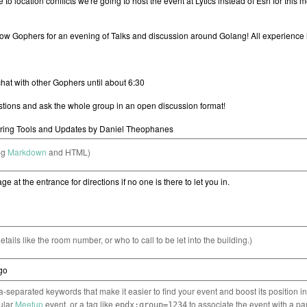
ng
Markdown
and HTML)
etails like the room number, or who to call to be let into the building.)
separated keywords that make it easier to find your event and boost its position i
cular
Meetup
event, or a tag like
to associate the event with a pa
epdx:group=1234