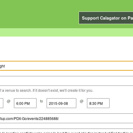
Support Calagator on Pa
a venue to search. If it doesn't exist, we'll create it for you.
@
to
@