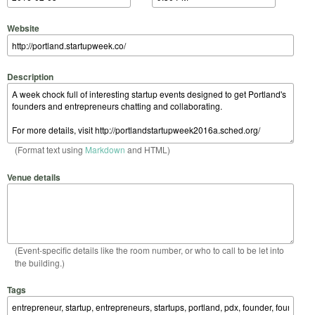
Website
Description
(Format text using
Markdown
and HTML)
Venue details
(Event-specific details like the room number, or who to call to be let into
the building.)
Tags