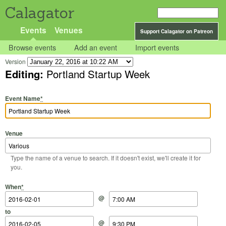
Calagator
Events
Venues
Support Calagator on Patreon
Browse events
Add an event
Import events
Version
Editing:
Portland Startup Week
Event Name
*
Venue
Type the name of a venue to search. If it doesn't exist, we'll create it for
you.
Start Date
Start Time
End Date
End Time
When
*
@
to
@