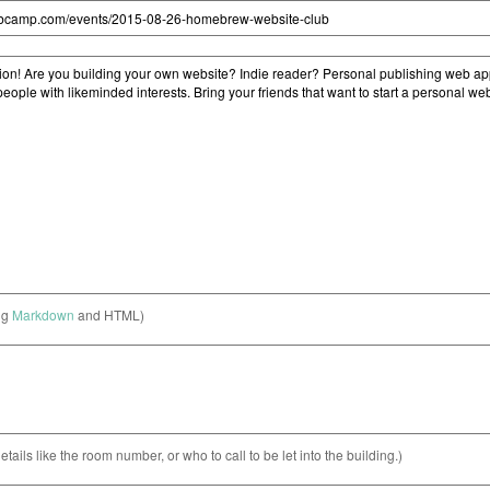
ng
Markdown
and HTML)
etails like the room number, or who to call to be let into the building.)