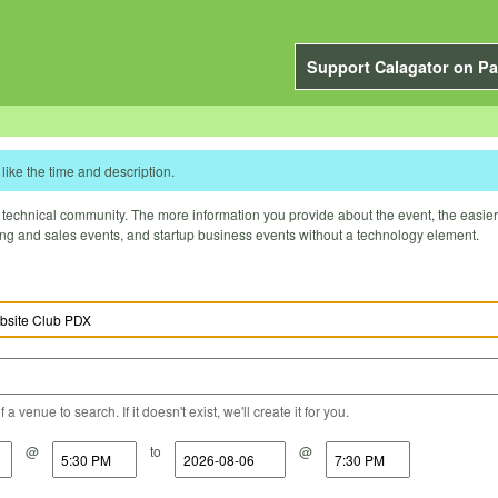
Support Calagator on Pa
like the time and description.
technical community. The more information you provide about the event, the easier it 
ting and sales events, and startup business events without a technology element.
a venue to search. If it doesn't exist, we'll create it for you.
@
to
@