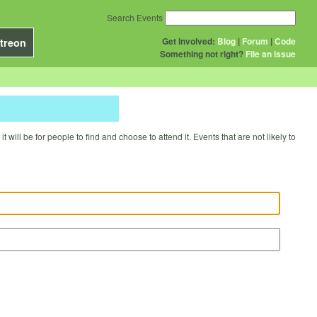
Search Events
Get Involved:
Blog
|
Forum
|
Code
treon
Something not right?
File an issue
will be for people to find and choose to attend it. Events that are not likely to