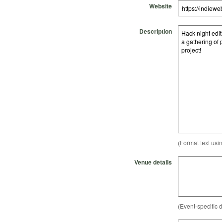
Website
Description
(Format text usi
Venue details
(Event-specific d