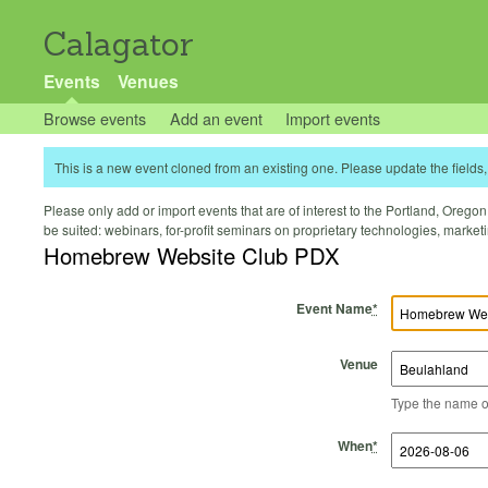
Calagator
Events
Venues
Browse events
Add an event
Import events
This is a new event cloned from an existing one. Please update the fields, 
Please only add or import events that are of interest to the Portland, Oregon 
be suited: webinars, for-profit seminars on proprietary technologies, marke
Homebrew Website Club PDX
Event Name
*
Venue
Type the name of 
Start Time
Start Date
End Time
End Date
When
*