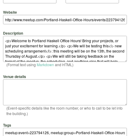
Website
Description
(Format text using
Markdown
and HTML)
Venue details
(Event-specific details like the room number, or who to call to be let into
the building.)
Tags