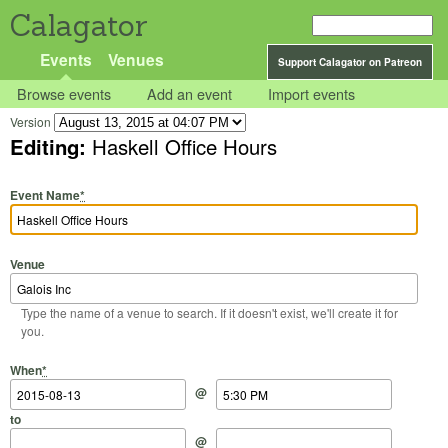
Calagator
Events
Venues
Support Calagator on Patreon
Browse events
Add an event
Import events
Version
Editing:
Haskell Office Hours
Event Name
*
Venue
Type the name of a venue to search. If it doesn't exist, we'll create it for
you.
Start Date
Start Time
End Date
End Time
When
*
@
to
@