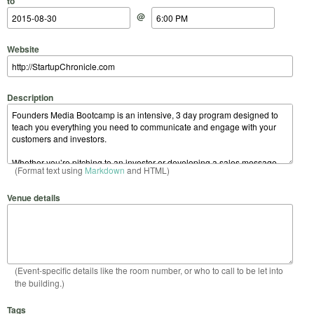
to
@
Website
Description
(Format text using
Markdown
and HTML)
Venue details
(Event-specific details like the room number, or who to call to be let into
the building.)
Tags