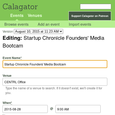
Calagator
Events
Venues
Support Calagator on Patreon
Browse events
Add an event
Import events
Version
Editing:
Startup Chronicle Founders' Media
Bootcam
Event Name
*
Venue
Type the name of a venue to search. If it doesn't exist, we'll create it for
you.
Start Date
Start Time
End Date
End Time
When
*
@