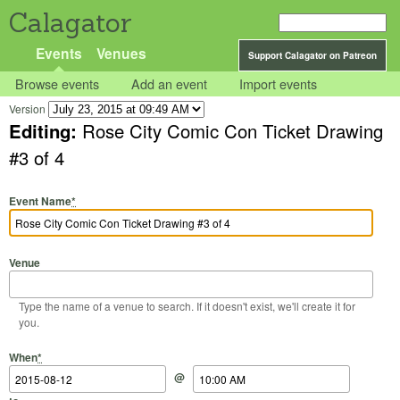
Calagator
Events
Venues
Support Calagator on Patreon
Browse events
Add an event
Import events
Version
Editing:
Rose City Comic Con Ticket Drawing
#3 of 4
Event Name
*
Venue
Type the name of a venue to search. If it doesn't exist, we'll create it for
you.
Start Date
Start Time
End Date
End Time
When
*
@