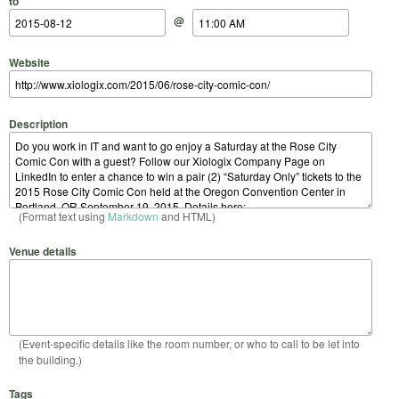
to
@
Website
Description
(Format text using
Markdown
and HTML)
Venue details
(Event-specific details like the room number, or who to call to be let into
the building.)
Tags