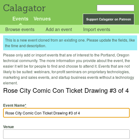
Calagator
Events
Venues
Support Calagator on Patreon
Browse events
Add an event
Import events
This is a new event cloned from an existing one. Please update the fields, like
the time and description.
Please only add or import events that are of interest to the Portland, Oregon
technical community. The more information you provide about the event, the
easier it will be for people to find and choose to attend it. Events that are not
likely to be suited: webinars, for-profit seminars on proprietary technologies,
marketing and sales events, and startup business events without a technology
element.
Rose City Comic Con Ticket Drawing #3 of 4
Event Name
*
Venue