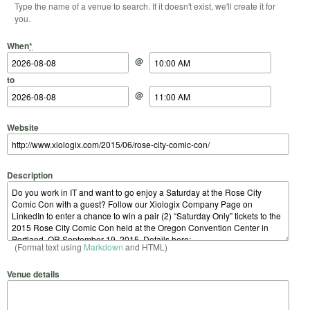
Type the name of a venue to search. If it doesn't exist, we'll create it for
you.
Start Date
Start Time
End Date
End Time
When
*
@
to
@
Website
Description
(Format text using
Markdown
and HTML)
Venue details