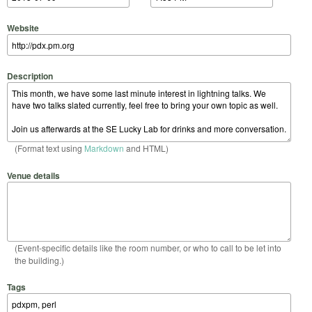
Website
Description
(Format text using
Markdown
and HTML)
Venue details
(Event-specific details like the room number, or who to call to be let into
the building.)
Tags