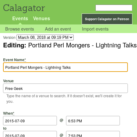
Calagator
Events
Venues
Support Calagator on Patreon
Browse events
Add an event
Import events
Version
Editing:
Portland Perl Mongers - Lightning Talks
Event Name
*
Venue
Type the name of a venue to search. If it doesn't exist, we'll create it for
you.
Start Date
Start Time
End Date
End Time
When
*
@
to
@