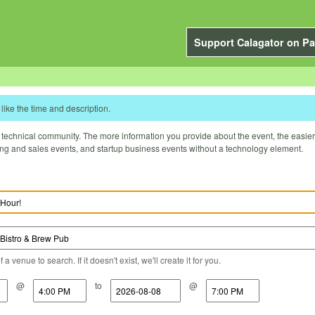
Support Calagator on Pa
like the time and description.
technical community. The more information you provide about the event, the easier it 
ting and sales events, and startup business events without a technology element.
a venue to search. If it doesn't exist, we'll create it for you.
@
to
@