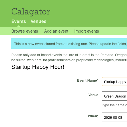
Calagator
Events
Venues
Browse events
Add an event
Import events
This is a new event cloned from an existing one. Please update the fields, 
Please only add or import events that are of interest to the Portland, Oregon 
be suited: webinars, for-profit seminars on proprietary technologies, marke
Startup Happy Hour!
Event Name
*
Venue
Type the name of 
Start Time
Start Date
End Time
End Date
When
*