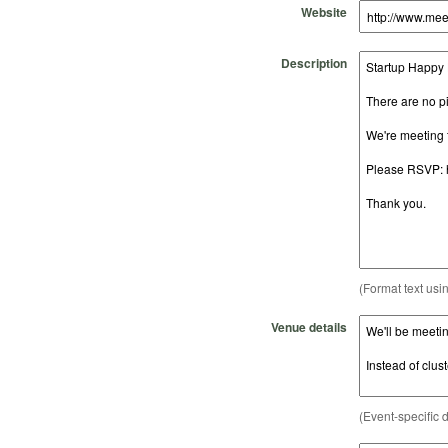
Website
Description
(Format text usi
Venue details
(Event-specific d