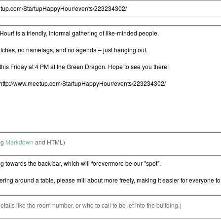
ng
Markdown
and HTML)
etails like the room number, or who to call to be let into the building.)