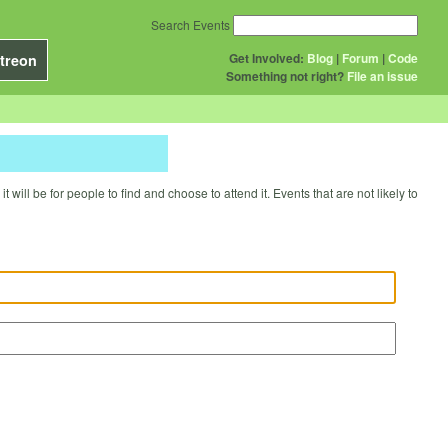
Search Events
Get Involved:
Blog
|
Forum
|
Code
treon
Something not right?
File an issue
will be for people to find and choose to attend it. Events that are not likely to