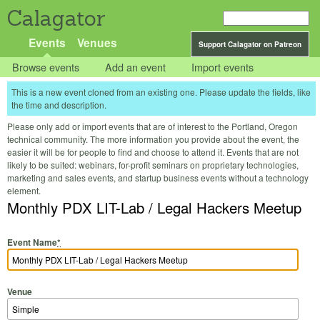
Calagator
Events
Venues
Support Calagator on Patreon
Browse events
Add an event
Import events
This is a new event cloned from an existing one. Please update the fields, like
the time and description.
Please only add or import events that are of interest to the Portland, Oregon
technical community. The more information you provide about the event, the
easier it will be for people to find and choose to attend it. Events that are not
likely to be suited: webinars, for-profit seminars on proprietary technologies,
marketing and sales events, and startup business events without a technology
element.
Monthly PDX LIT-Lab / Legal Hackers Meetup
Event Name
*
Venue