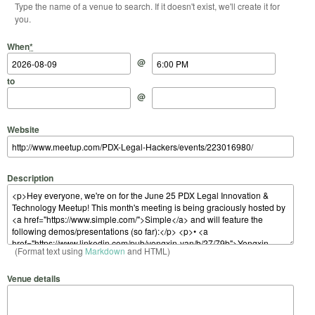
Type the name of a venue to search. If it doesn't exist, we'll create it for
you.
Start Date
Start Time
End Date
End Time
When
*
@
to
@
Website
Description
(Format text using
Markdown
and HTML)
Venue details