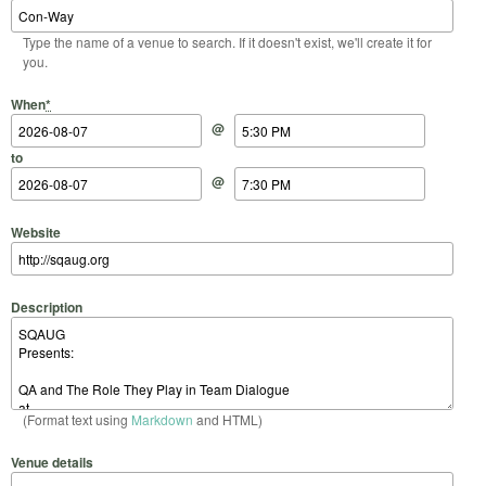
Type the name of a venue to search. If it doesn't exist, we'll create it for
you.
Start Date
Start Time
End Date
End Time
When
*
@
to
@
Website
Description
(Format text using
Markdown
and HTML)
Venue details