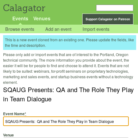
Calagator
Events
Venues
Support Calagator on Patreon
Browse events
Add an event
Import events
This is a new event cloned from an existing one. Please update the fields, like
the time and description.
Please only add or import events that are of interest to the Portland, Oregon
technical community. The more information you provide about the event, the
easier it will be for people to find and choose to attend it. Events that are not
likely to be suited: webinars, for-profit seminars on proprietary technologies,
marketing and sales events, and startup business events without a technology
element.
SQAUG Presents: QA and The Role They Play
in Team Dialogue
Event Name
*
Venue