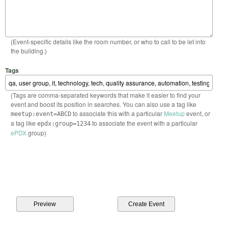
(Event-specific details like the room number, or who to call to be let into
the building.)
Tags
(Tags are comma-separated keywords that make it easier to find your
event and boost its position in searches. You can also use a tag like
to associate this with a particular
Meetup
event, or
meetup:event=ABCD
a tag like
to associate the event with a particular
epdx:group=1234
ePDX
group)