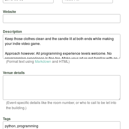
Website
Description
(Format text using
Markdown
and HTML)
Venue details
(Event-specific details like the room number, or who to call to be let into
the building.)
Tags