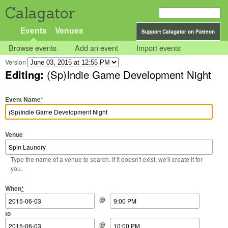
Calagator
Events
Venues
Support Calagator on Patreon
Browse events
Add an event
Import events
Version
Editing:
(Sp)Indie Game Development Night
Event Name
*
Venue
Type the name of a venue to search. If it doesn't exist, we'll create it for
you.
Start Date
Start Time
End Date
End Time
When
*
@
to
@