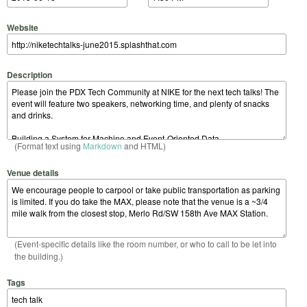
Website
Description
(Format text using
Markdown
and HTML)
Venue details
(Event-specific details like the room number, or who to call to be let into
the building.)
Tags