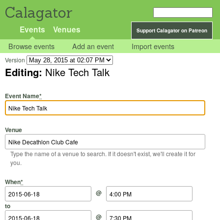
Calagator
Events
Venues
Support Calagator on Patreon
Browse events
Add an event
Import events
Version
Editing:
Nike Tech Talk
Event Name
*
Venue
Type the name of a venue to search. If it doesn't exist, we'll create it for
you.
Start Date
Start Time
End Date
End Time
When
*
@
to
@