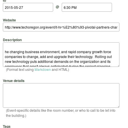
to
@
Website
Description
(Format text using
Markdown
and HTML)
Venue details
(Event-specific details like the room number, or who to call to be let into
the building.)
Tags