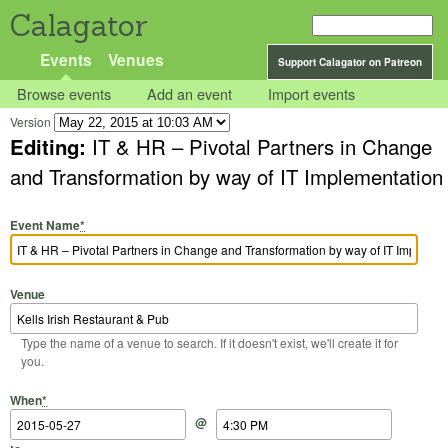
Calagator
Events
Venues
Support Calagator on Patreon
Browse events
Add an event
Import events
Version
Editing:
IT & HR – Pivotal Partners in Change
and Transformation by way of IT Implementation
Event Name
*
Venue
Type the name of a venue to search. If it doesn't exist, we'll create it for
you.
Start Date
Start Time
End Date
End Time
When
*
@