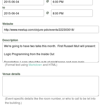
@
to
@
Website
Description
(Format text using
Markdown
and HTML)
Venue details
(Event-specific details like the room number, or who to call to be let into
the building.)