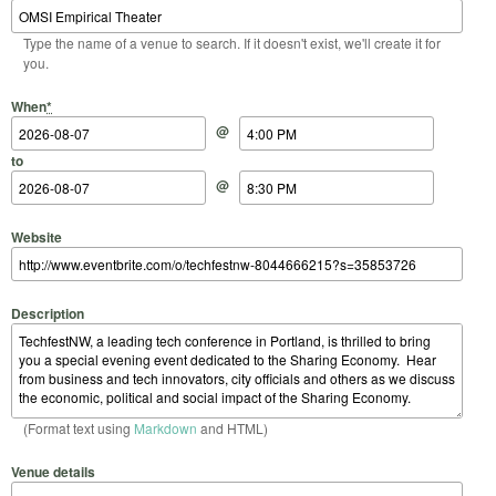
Type the name of a venue to search. If it doesn't exist, we'll create it for
you.
Start Date
Start Time
End Date
End Time
When
*
@
to
@
Website
Description
(Format text using
Markdown
and HTML)
Venue details