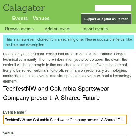
Calagator
Events
Venues
Support Calagator on Patreon
Browse events
Add an event
Import events
This is a new event cloned from an existing one. Please update the fields, like
the time and description.
Please only add or import events that are of interest to the Portland, Oregon
technical community. The more information you provide about the event, the
easier it will be for people to find and choose to attend it. Events that are not
likely to be suited: webinars, for-profit seminars on proprietary technologies,
marketing and sales events, and startup business events without a technology
element.
TechfestNW and Columbia Sportswear
Company present: A Shared Future
Event Name
*
Venue