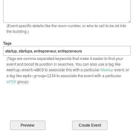
(Event-specific details like the room number, or who to call to be let into
the building.)
Tags
(Tags are comma-separated keywords that make it easier to find your
event and boost its position in searches. You can also use a tag like
to associate this with a particular
Meetup
event, or
meetup:event=ABCD
a tag like
to associate the event with a particular
epdx:group=1234
ePDX
group)