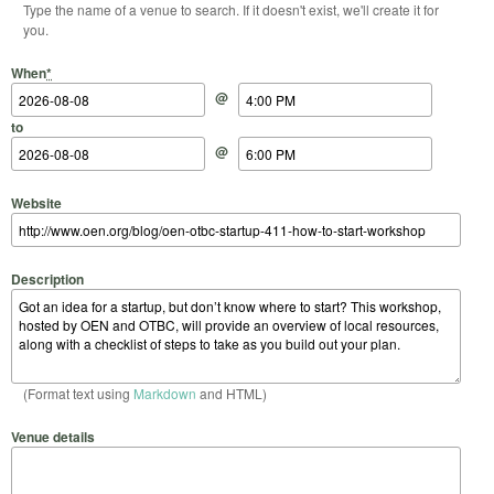
Type the name of a venue to search. If it doesn't exist, we'll create it for
you.
Start Date
Start Time
End Date
End Time
When
*
@
to
@
Website
Description
(Format text using
Markdown
and HTML)
Venue details