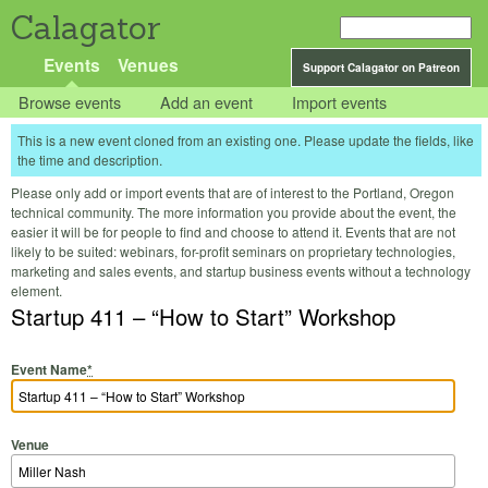
Calagator
Events
Venues
Support Calagator on Patreon
Browse events
Add an event
Import events
This is a new event cloned from an existing one. Please update the fields, like
the time and description.
Please only add or import events that are of interest to the Portland, Oregon
technical community. The more information you provide about the event, the
easier it will be for people to find and choose to attend it. Events that are not
likely to be suited: webinars, for-profit seminars on proprietary technologies,
marketing and sales events, and startup business events without a technology
element.
Startup 411 – “How to Start” Workshop
Event Name
*
Venue