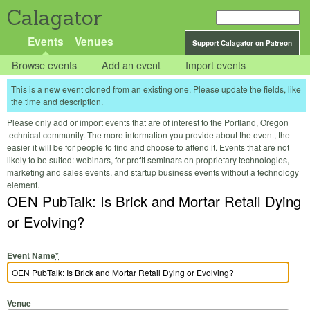
Calagator
Events
Venues
Support Calagator on Patreon
Browse events
Add an event
Import events
This is a new event cloned from an existing one. Please update the fields, like
the time and description.
Please only add or import events that are of interest to the Portland, Oregon
technical community. The more information you provide about the event, the
easier it will be for people to find and choose to attend it. Events that are not
likely to be suited: webinars, for-profit seminars on proprietary technologies,
marketing and sales events, and startup business events without a technology
element.
OEN PubTalk: Is Brick and Mortar Retail Dying
or Evolving?
Event Name
*
Venue