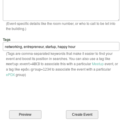
(Event-specific details like the room number, or who to call to be let into
the building.)
Tags
(Tags are comma-separated keywords that make it easier to find your
event and boost its position in searches. You can also use a tag like
to associate this with a particular
Meetup
event, or
meetup:event=ABCD
a tag like
to associate the event with a particular
epdx:group=1234
ePDX
group)