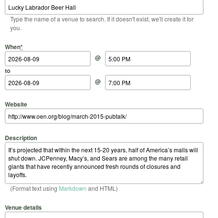
Type the name of a venue to search. If it doesn't exist, we'll create it for
you.
Start Date
Start Time
End Date
End Time
When
*
@
to
@
Website
Description
(Format text using
Markdown
and HTML)
Venue details