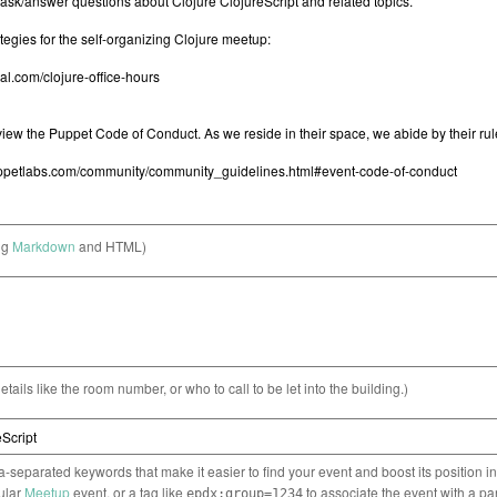
ng
Markdown
and HTML)
etails like the room number, or who to call to be let into the building.)
separated keywords that make it easier to find your event and boost its position i
cular
Meetup
event, or a tag like
to associate the event with a pa
epdx:group=1234