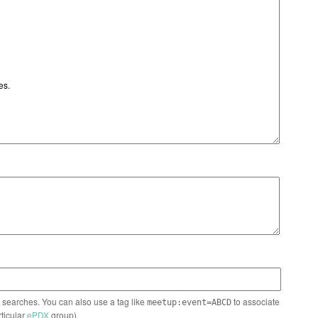
n searches. You can also use a tag like
to associate
meetup:event=ABCD
rticular
ePDX
group)