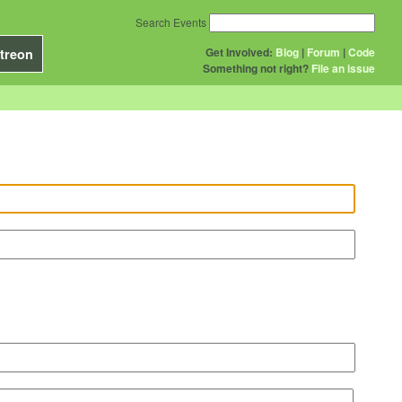
Search Events
Get Involved:
Blog
|
Forum
|
Code
treon
Something not right?
File an issue