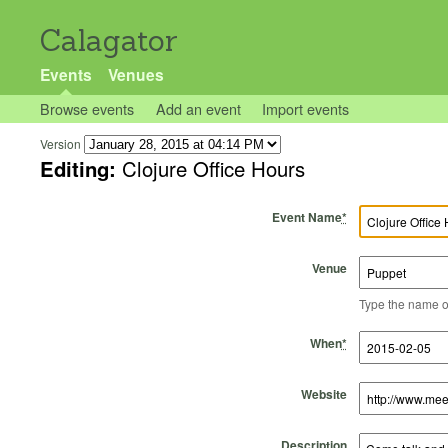
Calagator
Events
Venues
Browse events
Add an event
Import events
Version
Editing:
Clojure Office Hours
Event Name
*
Venue
Type the name of 
Start Time
Start Date
End Time
End Date
When
*
Website
Description