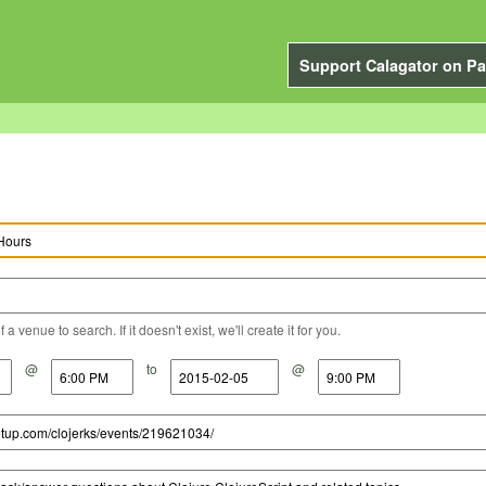
Support Calagator on Pa
a venue to search. If it doesn't exist, we'll create it for you.
@
to
@