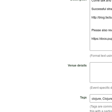
(Format text usi
Venue details
(Event-specific d
Tags
(Tags are comma-
this with a parti