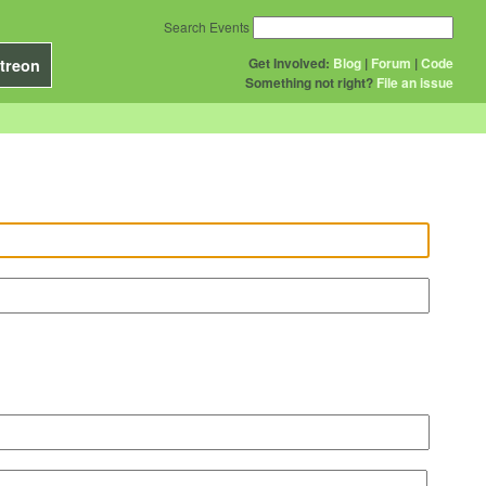
Search Events
Get Involved:
Blog
|
Forum
|
Code
treon
Something not right?
File an issue