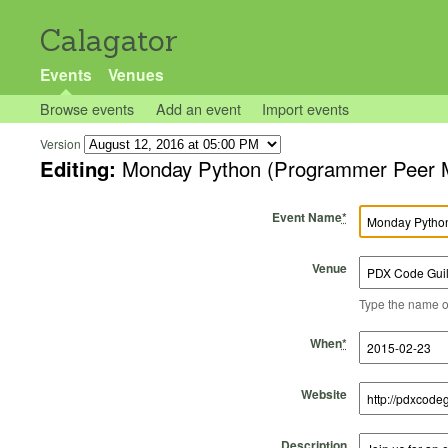
Calagator
Events
Venues
Browse events
Add an event
Import events
Version
Editing:
Monday Python (Programmer 
Event Name
*
Venue
Type the name of 
Start Time
Start Date
End Time
End Date
When
*
Website
Description