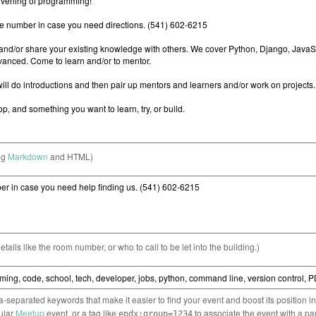
ng
Markdown
and HTML)
etails like the room number, or who to call to be let into the building.)
separated keywords that make it easier to find your event and boost its position i
cular
Meetup
event, or a tag like
to associate the event with a pa
epdx:group=1234