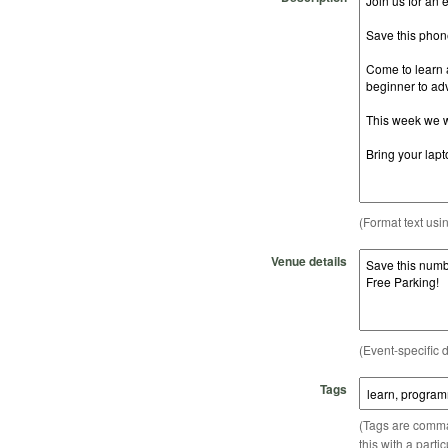
(Format text usi
Venue details
(Event-specific d
Tags
(Tags are comma-
this with a parti