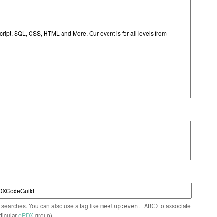
n searches. You can also use a tag like
to associate
meetup:event=ABCD
rticular
ePDX
group)