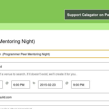
Support Calagator on Pa
Peer Mentoring Night)
a venue to search. If it doesn't exist, we'll create it for you.
@
to
@