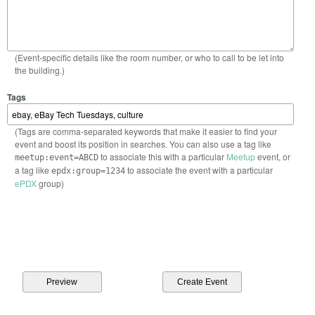
(Event-specific details like the room number, or who to call to be let into
the building.)
Tags
(Tags are comma-separated keywords that make it easier to find your
event and boost its position in searches. You can also use a tag like
to associate this with a particular
Meetup
event, or
meetup:event=ABCD
a tag like
to associate the event with a particular
epdx:group=1234
ePDX
group)