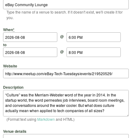
Type the name of a venue to search. If it doesn't exist, we'll create it for
you.
Start Date
Start Time
End Date
End Time
When
*
@
to
@
Website
Description
(Format text using
Markdown
and HTML)
Venue details