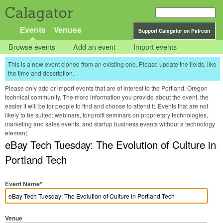
Calagator
Events
Venues
Support Calagator on Patreon
Browse events
Add an event
Import events
This is a new event cloned from an existing one. Please update the fields, like
the time and description.
Please only add or import events that are of interest to the Portland, Oregon
technical community. The more information you provide about the event, the
easier it will be for people to find and choose to attend it. Events that are not
likely to be suited: webinars, for-profit seminars on proprietary technologies,
marketing and sales events, and startup business events without a technology
element.
eBay Tech Tuesday: The Evolution of Culture in
Portland Tech
Event Name
*
Venue