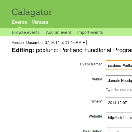
Calagator
Events
Venues
Browse events
Add an event
Import events
Version
Editing:
pdxfunc: Portland Functional Prog
Event Name
*
Venue
Type the name of 
Start Time
Start Date
End Time
End Date
When
*
Website
Description