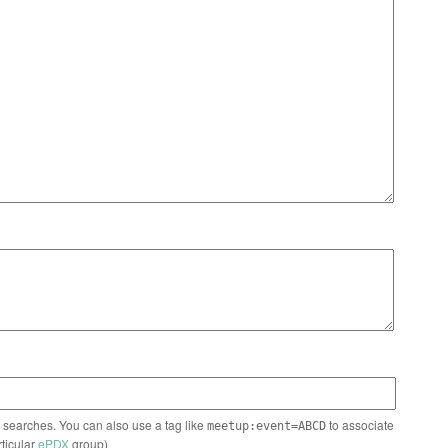
n searches. You can also use a tag like
to associate
meetup:event=ABCD
rticular
ePDX
group)