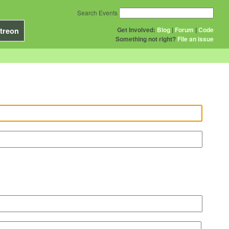
Search Events
Get Involved:
Blog
|
Forum
|
Code
treon
Something not right?
File an issue