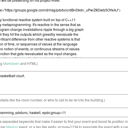
ng
Markdown
and HTML)
etails like the room number, or who to call to be let into the building.)
separated keywords that make it easier to find your event and boost its position i
cular
Meetup
event, or a tag like
to associate the event with a pa
epdx:group=1234