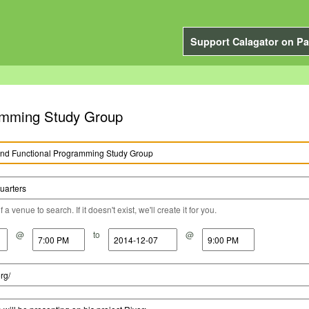
Support Calagator on Pa
ramming Study Group
a venue to search. If it doesn't exist, we'll create it for you.
@
to
@