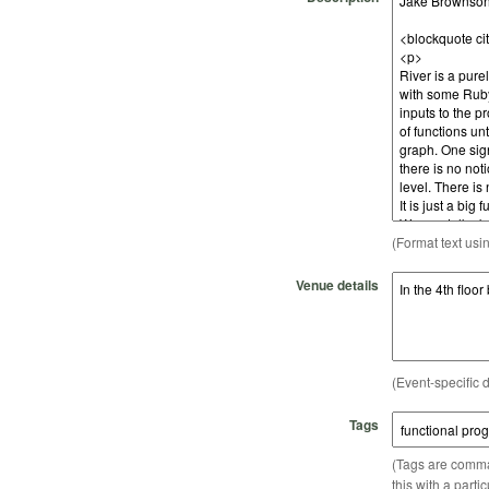
(Format text usi
Venue details
(Event-specific d
Tags
(Tags are comma-
this with a parti