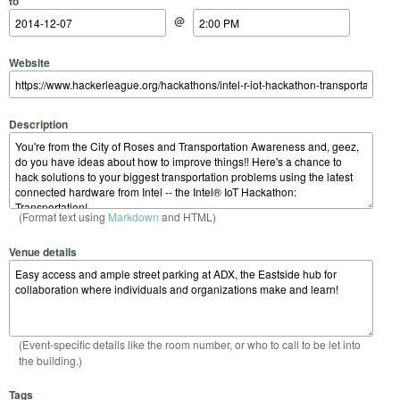
to
@
Website
Description
(Format text using
Markdown
and HTML)
Venue details
(Event-specific details like the room number, or who to call to be let into
the building.)
Tags