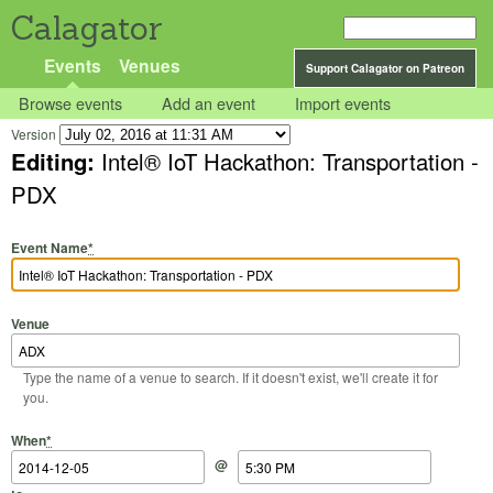
Calagator
Events
Venues
Support Calagator on Patreon
Browse events
Add an event
Import events
Version
Editing:
Intel® IoT Hackathon: Transportation -
PDX
Event Name
*
Venue
Type the name of a venue to search. If it doesn't exist, we'll create it for
you.
Start Date
Start Time
End Date
End Time
When
*
@