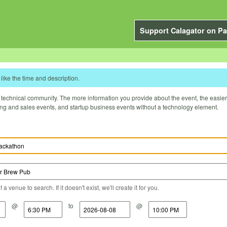
Support Calagator on Pa
like the time and description.
technical community. The more information you provide about the event, the easier it 
ting and sales events, and startup business events without a technology element.
a venue to search. If it doesn't exist, we'll create it for you.
@
to
@