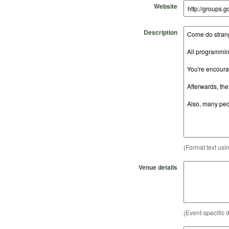
Website
Description
(Format text usi
Venue details
(Event-specific d