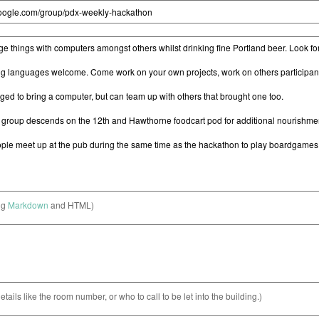
ng
Markdown
and HTML)
etails like the room number, or who to call to be let into the building.)