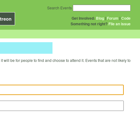
Search Events
Get Involved:
Blog
|
Forum
|
Code
treon
Something not right?
File an issue
will be for people to find and choose to attend it. Events that are not likely to