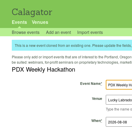
Calagator
Events
Venues
Browse events
Add an event
Import events
This is a new event cloned from an existing one. Please update the fields, 
Please only add or import events that are of interest to the Portland, Oregon 
be suited: webinars, for-profit seminars on proprietary technologies, marke
PDX Weekly Hackathon
Event Name
*
Venue
Type the name of 
Start Time
Start Date
End Time
End Date
When
*