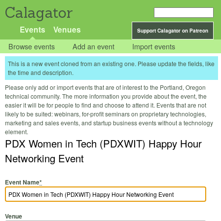
Calagator
Events
Venues
Support Calagator on Patreon
Browse events
Add an event
Import events
This is a new event cloned from an existing one. Please update the fields, like
the time and description.
Please only add or import events that are of interest to the Portland, Oregon
technical community. The more information you provide about the event, the
easier it will be for people to find and choose to attend it. Events that are not
likely to be suited: webinars, for-profit seminars on proprietary technologies,
marketing and sales events, and startup business events without a technology
element.
PDX Women in Tech (PDXWIT) Happy Hour
Networking Event
Event Name
*
Venue