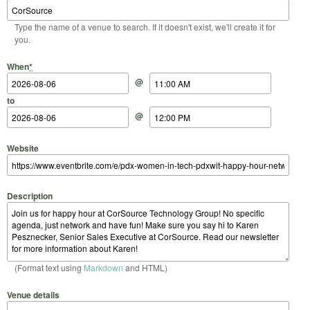
Type the name of a venue to search. If it doesn't exist, we'll create it for
you.
Start Date
Start Time
End Date
End Time
When
*
@
to
@
Website
Description
(Format text using
Markdown
and HTML)
Venue details