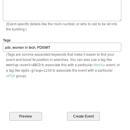
(Event-specific details like the room number, or who to call to be let into
the building.)
Tags
(Tags are comma-separated keywords that make it easier to find your
event and boost its position in searches. You can also use a tag like
to associate this with a particular
Meetup
event, or
meetup:event=ABCD
a tag like
to associate the event with a particular
epdx:group=1234
ePDX
group)