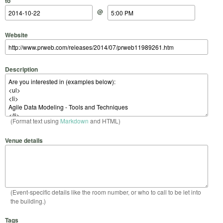
to
@
Website
Description
(Format text using
Markdown
and HTML)
Venue details
(Event-specific details like the room number, or who to call to be let into
the building.)
Tags