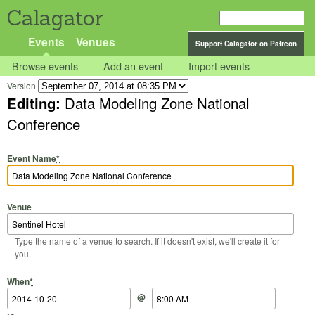
Calagator
Events
Venues
Support Calagator on Patreon
Browse events
Add an event
Import events
Version
Editing:
Data Modeling Zone National
Conference
Event Name
*
Venue
Type the name of a venue to search. If it doesn't exist, we'll create it for
you.
Start Date
Start Time
End Date
End Time
When
*
@