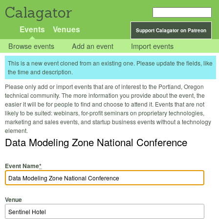
Calagator
Events
Venues
Support Calagator on Patreon
Browse events
Add an event
Import events
This is a new event cloned from an existing one. Please update the fields, like
the time and description.
Please only add or import events that are of interest to the Portland, Oregon
technical community. The more information you provide about the event, the
easier it will be for people to find and choose to attend it. Events that are not
likely to be suited: webinars, for-profit seminars on proprietary technologies,
marketing and sales events, and startup business events without a technology
element.
Data Modeling Zone National Conference
Event Name
*
Venue