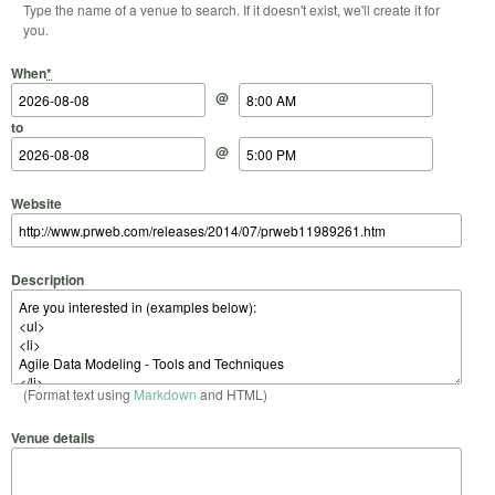
Type the name of a venue to search. If it doesn't exist, we'll create it for
you.
Start Date
Start Time
End Date
End Time
When
*
@
to
@
Website
Description
(Format text using
Markdown
and HTML)
Venue details