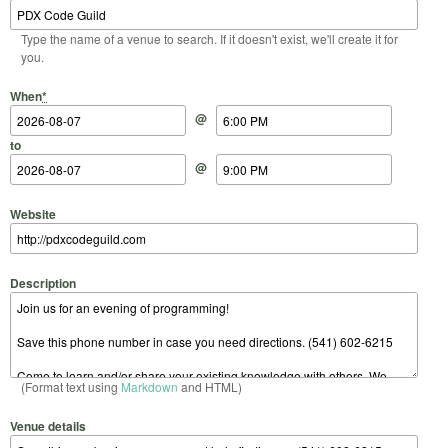
Type the name of a venue to search. If it doesn't exist, we'll create it for
you.
Start Date
Start Time
End Date
End Time
When
*
@
to
@
Website
Description
(Format text using
Markdown
and HTML)
Venue details