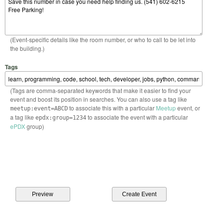
(Event-specific details like the room number, or who to call to be let into
the building.)
Tags
(Tags are comma-separated keywords that make it easier to find your
event and boost its position in searches. You can also use a tag like
to associate this with a particular
Meetup
event, or
meetup:event=ABCD
a tag like
to associate the event with a particular
epdx:group=1234
ePDX
group)