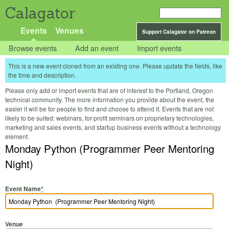
Calagator
Events
Venues
Support Calagator on Patreon
Browse events
Add an event
Import events
This is a new event cloned from an existing one. Please update the fields, like
the time and description.
Please only add or import events that are of interest to the Portland, Oregon
technical community. The more information you provide about the event, the
easier it will be for people to find and choose to attend it. Events that are not
likely to be suited: webinars, for-profit seminars on proprietary technologies,
marketing and sales events, and startup business events without a technology
element.
Monday Python (Programmer Peer Mentoring
Night)
Event Name
*
Venue