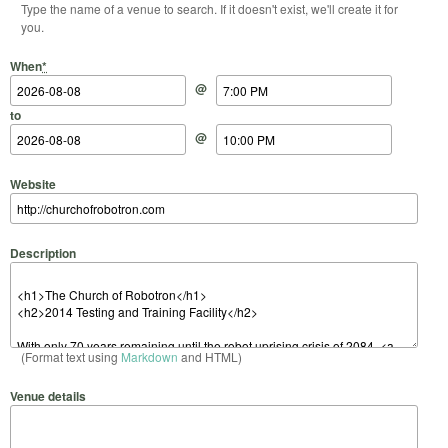
Type the name of a venue to search. If it doesn't exist, we'll create it for
you.
Start Date
Start Time
End Date
End Time
When
*
@
to
@
Website
Description
(Format text using
Markdown
and HTML)
Venue details