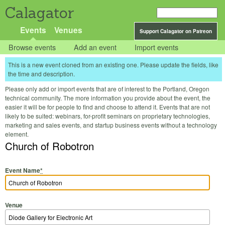
Calagator
Events
Venues
Support Calagator on Patreon
Browse events
Add an event
Import events
This is a new event cloned from an existing one. Please update the fields, like
the time and description.
Please only add or import events that are of interest to the Portland, Oregon
technical community. The more information you provide about the event, the
easier it will be for people to find and choose to attend it. Events that are not
likely to be suited: webinars, for-profit seminars on proprietary technologies,
marketing and sales events, and startup business events without a technology
element.
Church of Robotron
Event Name
*
Venue