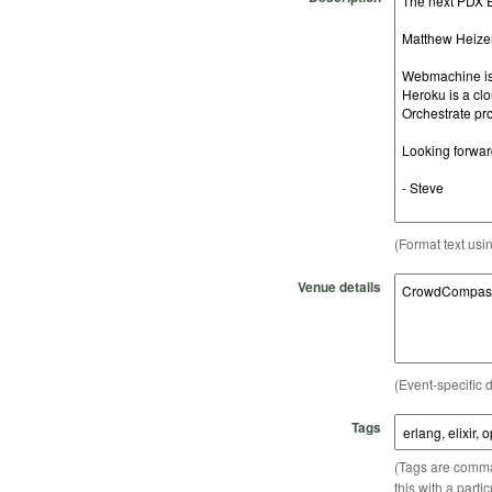
(Format text usi
Venue details
(Event-specific d
Tags
(Tags are comma-
this with a parti