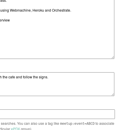
n searches. You can also use a tag like
to associate
meetup:event=ABCD
rticular
ePDX
group)