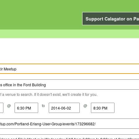
Support Calagator on Pa
a venue to search. If it doesn't exist, we'll create it for you.
@
to
@