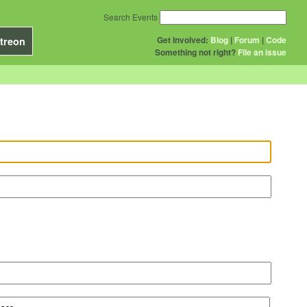
Search Events
Get Involved:
Blog
|
Forum
|
Code
treon
Something not right?
File an issue