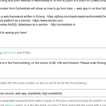
ng
Markdown
and HTML)
etails like the room number, or who to call to be let into the building.)
separated keywords that make it easier to find your event and boost its position i
cular
Meetup
event, or a tag like
to associate the event with a pa
epdx:group=1234