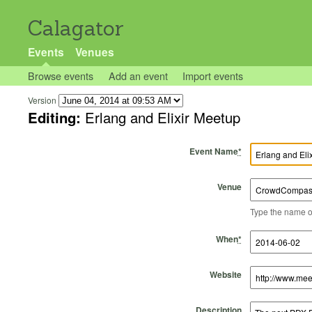
Calagator
Events
Venues
Browse events
Add an event
Import events
Version
Editing:
Erlang and Elixir Meetup
Event Name
*
Venue
Type the name of 
Start Time
Start Date
End Time
End Date
When
*
Website
Description