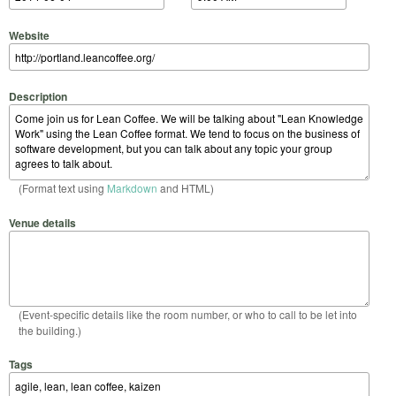
Website
Description
(Format text using
Markdown
and HTML)
Venue details
(Event-specific details like the room number, or who to call to be let into
the building.)
Tags