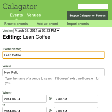
Calagator
Events
Venues
Support Calagator on Patreon
Browse events
Add an event
Import events
Version
Editing:
Lean Coffee
Event Name
*
Venue
Type the name of a venue to search. If it doesn't exist, we'll create it for
you.
Start Date
Start Time
End Date
End Time
When
*
@
to
@