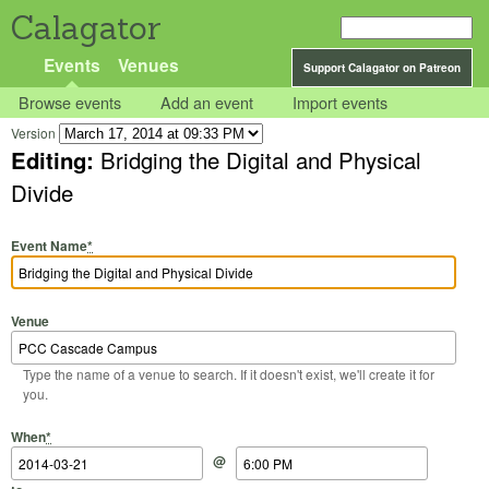
Calagator
Events
Venues
Support Calagator on Patreon
Browse events
Add an event
Import events
Version
Editing:
Bridging the Digital and Physical
Divide
Event Name
*
Venue
Type the name of a venue to search. If it doesn't exist, we'll create it for
you.
Start Date
Start Time
End Date
End Time
When
*
@