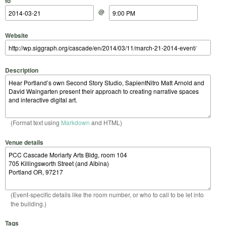
to
@
Website
Description
(Format text using
Markdown
and HTML)
Venue details
(Event-specific details like the room number, or who to call to be let into
the building.)
Tags