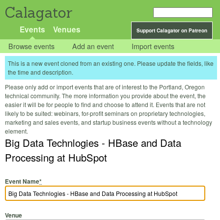
Calagator
Events
Venues
Support Calagator on Patreon
Browse events
Add an event
Import events
This is a new event cloned from an existing one. Please update the fields, like
the time and description.
Please only add or import events that are of interest to the Portland, Oregon
technical community. The more information you provide about the event, the
easier it will be for people to find and choose to attend it. Events that are not
likely to be suited: webinars, for-profit seminars on proprietary technologies,
marketing and sales events, and startup business events without a technology
element.
Big Data Technlogies - HBase and Data
Processing at HubSpot
Event Name
*
Venue