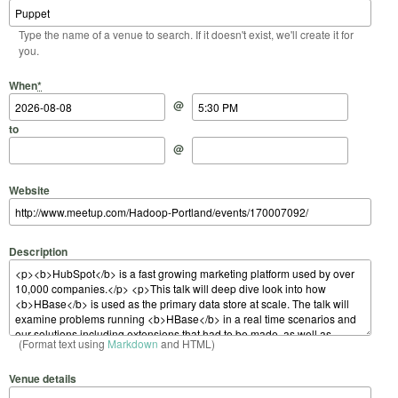
Type the name of a venue to search. If it doesn't exist, we'll create it for
you.
Start Date
Start Time
End Date
End Time
When
*
@
to
@
Website
Description
(Format text using
Markdown
and HTML)
Venue details