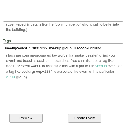
(Event-specific details like the room number, or who to call to be let into
the building.)
Tags
(Tags are comma-separated keywords that make it easier to find your
event and boost its position in searches. You can also use a tag like
to associate this with a particular
Meetup
event, or
meetup:event=ABCD
a tag like
to associate the event with a particular
epdx:group=1234
ePDX
group)