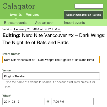
Calagator
Events
Venues
Support Calagator on Patreon
Browse events
Add an event
Import events
Version
Editing:
Nerd Nite Vancouver #2 – Dark Wings:
The Nightlife of Bats and Birds
Event Name
*
Venue
Type the name of a venue to search. If it doesn't exist, we'll create it for
you.
Start Date
Start Time
End Date
End Time
When
*
@