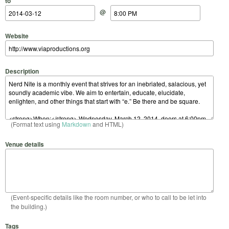
to
@
Website
Description
(Format text using
Markdown
and HTML)
Venue details
(Event-specific details like the room number, or who to call to be let into
the building.)
Tags