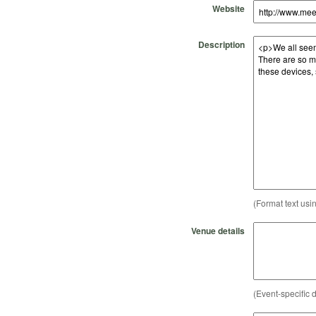
Website
Description
(Format text usi
Venue details
(Event-specific d