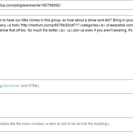
ng
Markdown
and HTML)
etails like the room number, or who to call to be let into the building.)