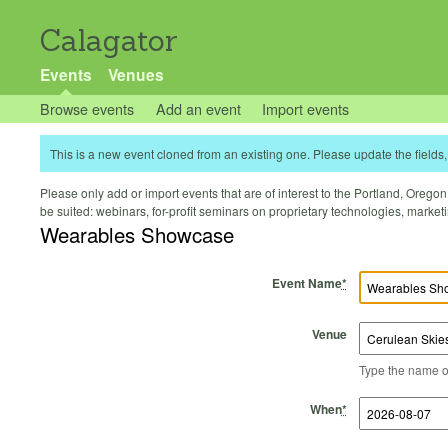
Calagator
Events
Venues
Browse events
Add an event
Import events
This is a new event cloned from an existing one. Please update the fields, 
Please only add or import events that are of interest to the Portland, Oregon 
be suited: webinars, for-profit seminars on proprietary technologies, marke
Wearables Showcase
Event Name
*
Venue
Type the name of 
Start Time
Start Date
End Time
End Date
When
*