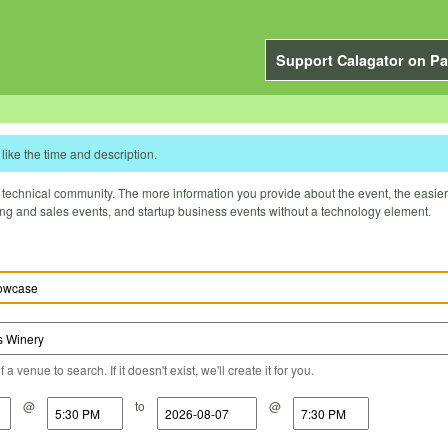
Support Calagator on Pa
like the time and description.
technical community. The more information you provide about the event, the easier it 
ting and sales events, and startup business events without a technology element.
a venue to search. If it doesn't exist, we'll create it for you.
@
to
@