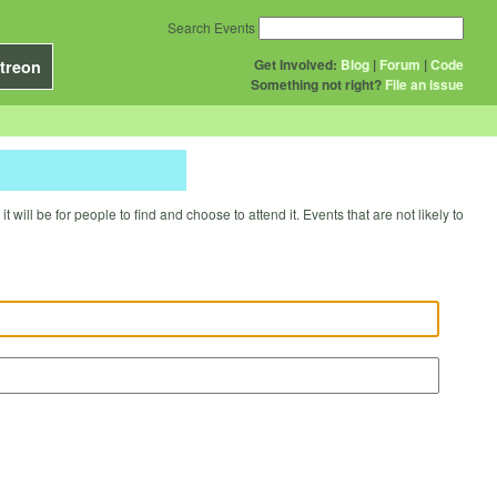
Search Events
Get Involved:
Blog
|
Forum
|
Code
treon
Something not right?
File an issue
will be for people to find and choose to attend it. Events that are not likely to