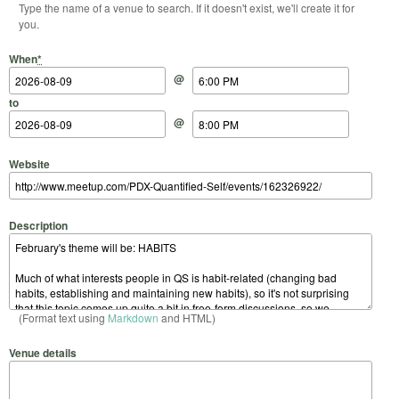
Type the name of a venue to search. If it doesn't exist, we'll create it for
you.
Start Date
Start Time
End Date
End Time
When
*
@
to
@
Website
Description
(Format text using
Markdown
and HTML)
Venue details