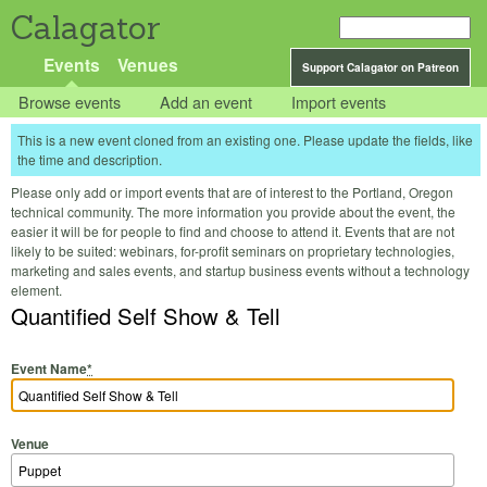
Calagator
Events
Venues
Support Calagator on Patreon
Browse events
Add an event
Import events
This is a new event cloned from an existing one. Please update the fields, like
the time and description.
Please only add or import events that are of interest to the Portland, Oregon
technical community. The more information you provide about the event, the
easier it will be for people to find and choose to attend it. Events that are not
likely to be suited: webinars, for-profit seminars on proprietary technologies,
marketing and sales events, and startup business events without a technology
element.
Quantified Self Show & Tell
Event Name
*
Venue