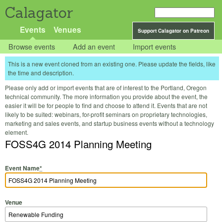
Calagator
Events
Venues
Support Calagator on Patreon
Browse events
Add an event
Import events
This is a new event cloned from an existing one. Please update the fields, like
the time and description.
Please only add or import events that are of interest to the Portland, Oregon
technical community. The more information you provide about the event, the
easier it will be for people to find and choose to attend it. Events that are not
likely to be suited: webinars, for-profit seminars on proprietary technologies,
marketing and sales events, and startup business events without a technology
element.
FOSS4G 2014 Planning Meeting
Event Name
*
Venue