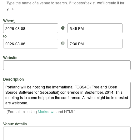
Type the name of a venue to search. If it doesn't exist, we'll create it for
you.
Start Date
Start Time
End Date
End Time
When
*
@
to
@
Website
Description
(Format text using
Markdown
and HTML)
Venue details