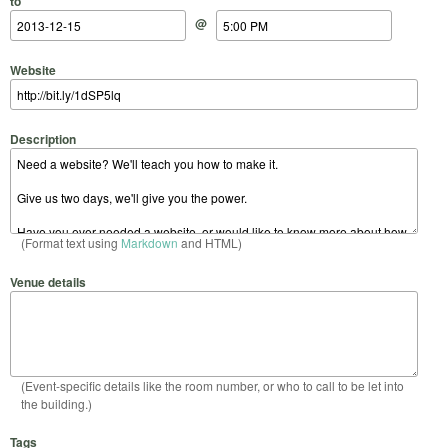
to
@
Website
Description
(Format text using
Markdown
and HTML)
Venue details
(Event-specific details like the room number, or who to call to be let into
the building.)
Tags