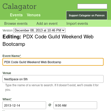
Calagator
Events
Venues
Support Calagator on Patreon
Browse events
Add an event
Import events
Version
Editing:
PDX Code Guild Weekend Web
Bootcamp
Event Name
*
Venue
Type the name of a venue to search. If it doesn't exist, we'll create it for
you.
Start Date
Start Time
End Date
End Time
When
*
@