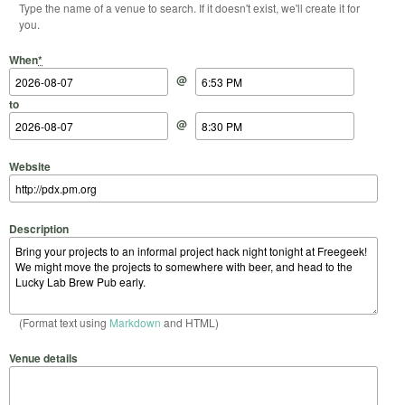
Type the name of a venue to search. If it doesn't exist, we'll create it for
you.
Start Date
Start Time
End Date
End Time
When
*
@
to
@
Website
Description
(Format text using
Markdown
and HTML)
Venue details