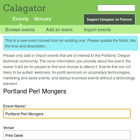
Calagator
Events
Venues
Support Calagator on Patreon
Browse events
Add an event
Import events
This is a new event cloned from an existing one. Please update the fields, like
the time and description.
Please only add or import events that are of interest to the Portland, Oregon
technical community. The more information you provide about the event, the
easier it will be for people to find and choose to attend it. Events that are not
likely to be suited: webinars, for-profit seminars on proprietary technologies,
marketing and sales events, and startup business events without a technology
element.
Portland Perl Mongers
Event Name
*
Venue