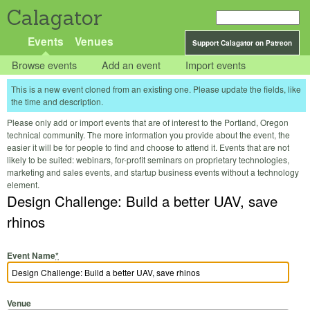
Calagator
Events
Venues
Support Calagator on Patreon
Browse events
Add an event
Import events
This is a new event cloned from an existing one. Please update the fields, like
the time and description.
Please only add or import events that are of interest to the Portland, Oregon
technical community. The more information you provide about the event, the
easier it will be for people to find and choose to attend it. Events that are not
likely to be suited: webinars, for-profit seminars on proprietary technologies,
marketing and sales events, and startup business events without a technology
element.
Design Challenge: Build a better UAV, save
rhinos
Event Name
*
Venue