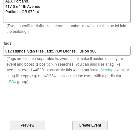
(Event-specific details like the room number, or who to call to be let into
the building.)
Tags
(Tags are comma-separated keywords that make it easier to find your
event and boost its position in searches. You can also use a tag like
to associate this with a particular
Meetup
event, or
meetup:event=ABCD
a tag like
to associate the event with a particular
epdx:group=1234
ePDX
group)