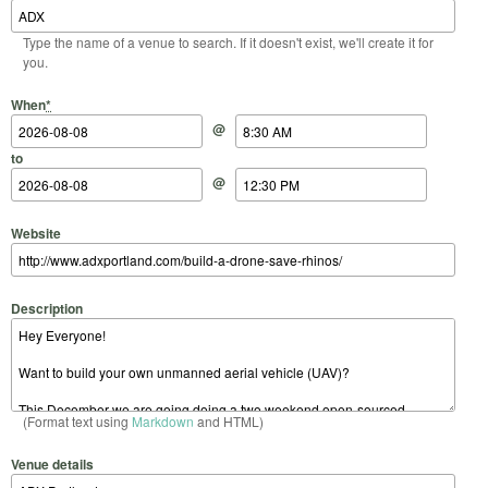
Type the name of a venue to search. If it doesn't exist, we'll create it for
you.
Start Date
Start Time
End Date
End Time
When
*
@
to
@
Website
Description
(Format text using
Markdown
and HTML)
Venue details