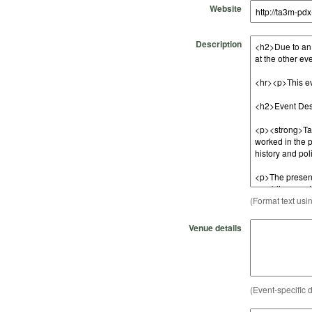
Website
Description
(Format text usi
Venue details
(Event-specific d