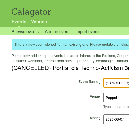
Calagator
Events
Venues
Browse events
Add an event
Import events
This is a new event cloned from an existing one. Please update the fields, 
Please only add or import events that are of interest to the Portland, Oregon 
be suited: webinars, for-profit seminars on proprietary technologies, marke
(CANCELLED) Portland's Techno-Activism 3
Event Name
*
Venue
Type the name of 
Start Time
Start Date
End Time
End Date
When
*