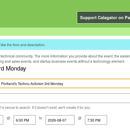
Support Calagator on Pa
like the time and description.
technical community. The more information you provide about the event, the easier it 
ting and sales events, and startup business events without a technology element.
rd Monday
a venue to search. If it doesn't exist, we'll create it for you.
@
to
@