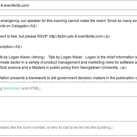
ng
Markdown
and HTML)
etails like the room number, or who to call to be let into the building.)