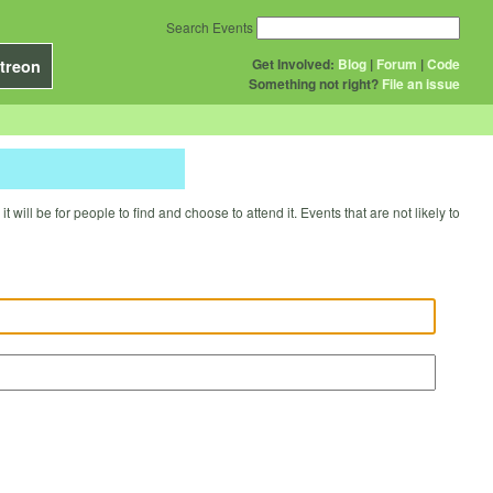
Search Events
Get Involved:
Blog
|
Forum
|
Code
treon
Something not right?
File an issue
will be for people to find and choose to attend it. Events that are not likely to