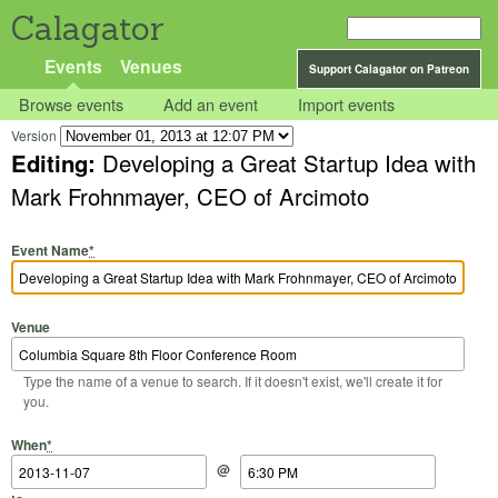
Calagator
Events
Venues
Support Calagator on Patreon
Browse events
Add an event
Import events
Version
Editing:
Developing a Great Startup Idea with
Mark Frohnmayer, CEO of Arcimoto
Event Name
*
Venue
Type the name of a venue to search. If it doesn't exist, we'll create it for
you.
Start Date
Start Time
End Date
End Time
When
*
@