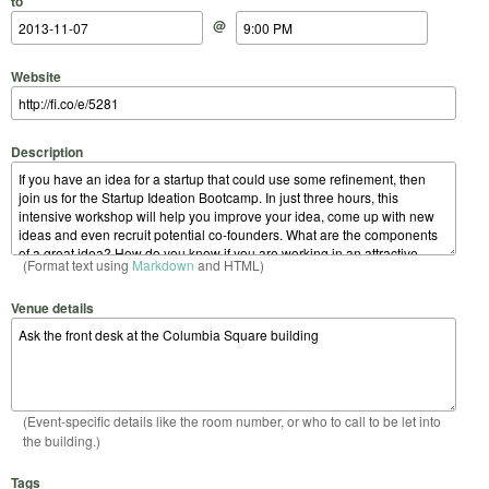
to
@
Website
Description
(Format text using
Markdown
and HTML)
Venue details
(Event-specific details like the room number, or who to call to be let into
the building.)
Tags